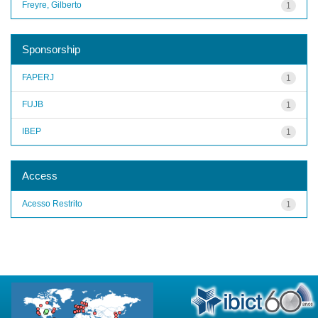
Freyre, Gilberto
1
Sponsorship
FAPERJ
1
FUJB
1
IBEP
1
Access
Acesso Restrito
1