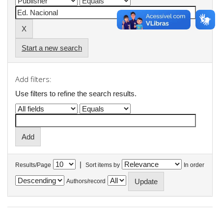
Start a new search
Add filters:
Use filters to refine the search results.
|
Results/Page
Sort items by
In order
Authors/record