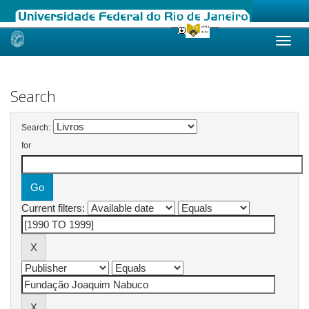
Skip
navigation
Search
Search:
for
Current filters: