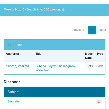
Results 1-1 of 1 (Search time: 0.001 seconds).
previous
1
next
Item hits:
Author(s)
Title
Issue
Type
Date
Chacon, Vamireh
Gilberto Freyre: uma biografia
1993
Livro
intelectual
Discover
Subject
Biografia
1