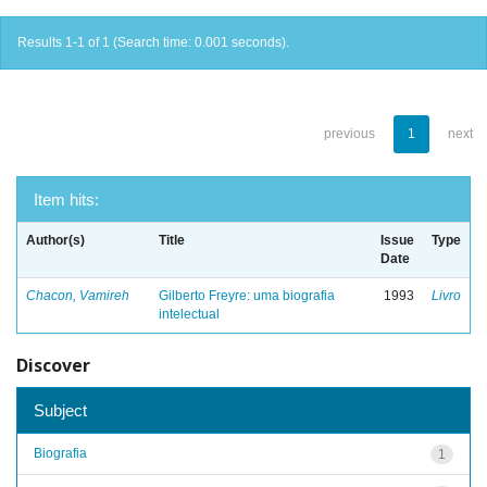
Results 1-1 of 1 (Search time: 0.001 seconds).
previous
1
next
Item hits:
Author(s)
Title
Issue
Type
Date
Chacon, Vamireh
Gilberto Freyre: uma biografia
1993
Livro
intelectual
Discover
Subject
Biografia
1