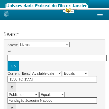
Skip
navigation
Search
Search:
for
Current filters: