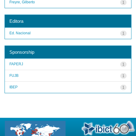
Freyre, Gilberto
1
Editora
Ed. Nacional
1
Sponsorship
FAPERJ
1
FUJB
1
IBEP
1