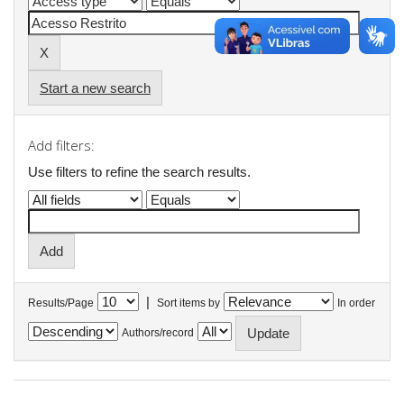
Start a new search
Add filters:
Use filters to refine the search results.
|
Results/Page
Sort items by
In order
Authors/record