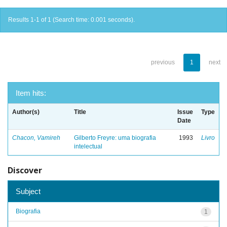
Results 1-1 of 1 (Search time: 0.001 seconds).
previous
1
next
Item hits:
Author(s)
Title
Issue
Type
Date
Chacon, Vamireh
Gilberto Freyre: uma biografia
1993
Livro
intelectual
Discover
Subject
Biografia
1