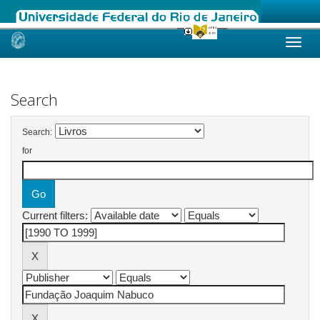
Skip
navigation
Search
Search:
for
Current filters: