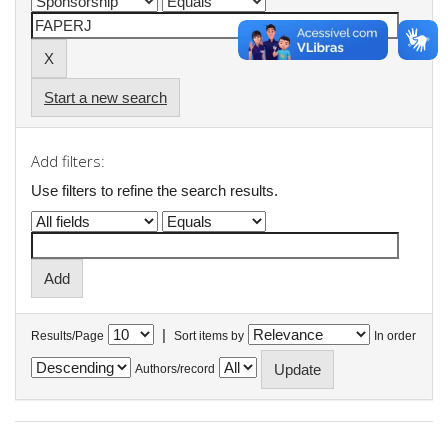
Start a new search
Add filters:
Use filters to refine the search results.
|
Results/Page
Sort items by
In order
Authors/record