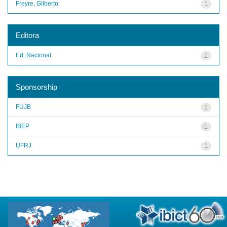
Freyre, Gilberto
1
Editora
Ed. Nacional
1
Sponsorship
FUJB
1
IBEP
1
UFRJ
1