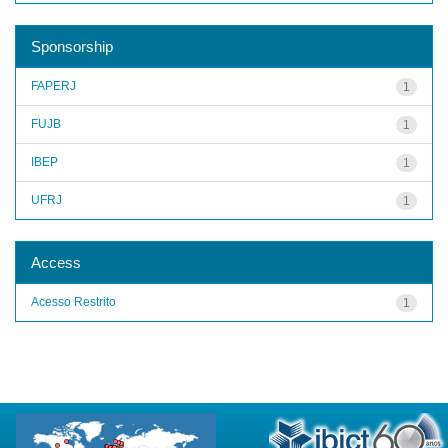
Sponsorship
FAPERJ
1
FUJB
1
IBEP
1
UFRJ
1
Access
Acesso Restrito
1