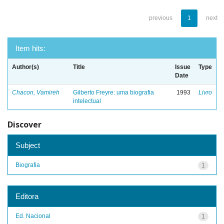
previous
1
next
Item hits:
Author(s)
Title
Issue
Type
Date
Chacon, Vamireh
Gilberto Freyre: uma biografia
1993
Livro
intelectual
Discover
Subject
Biografia
1
Editora
Ed. Nacional
1