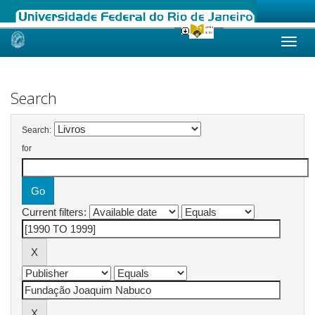
Skip
navigation
Search
Search:
for
Current filters: