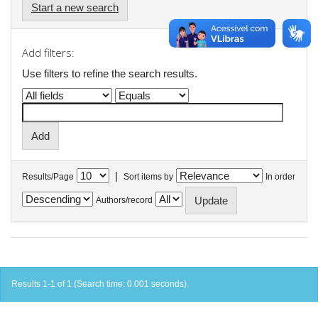
Start a new search
Add filters:
Use filters to refine the search results.
|
Results/Page
Sort items by
In order
Authors/record
Results 1-1 of 1 (Search time: 0.001 seconds).