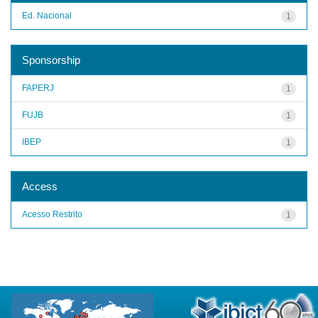
Ed. Nacional
1
Sponsorship
FAPERJ
1
FUJB
1
IBEP
1
Access
Acesso Restrito
1