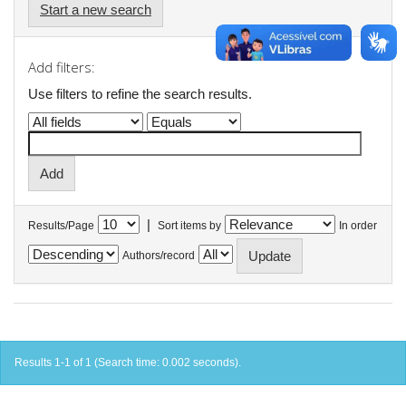
Start a new search
Add filters:
Use filters to refine the search results.
|
Results/Page
Sort items by
In order
Authors/record
Results 1-1 of 1 (Search time: 0.002 seconds).