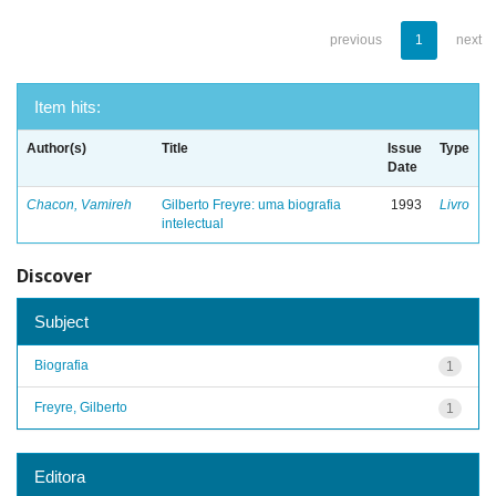
previous
1
next
Item hits:
Author(s)
Title
Issue
Type
Date
Chacon, Vamireh
Gilberto Freyre: uma biografia
1993
Livro
intelectual
Discover
Subject
Biografia
1
Freyre, Gilberto
1
Editora