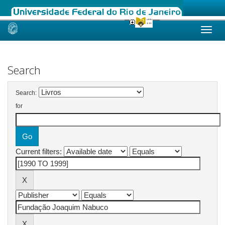
Skip
navigation
Search
Search:
for
Current filters: