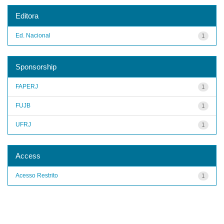
Editora
Ed. Nacional
1
Sponsorship
FAPERJ
1
FUJB
1
UFRJ
1
Access
Acesso Restrito
1