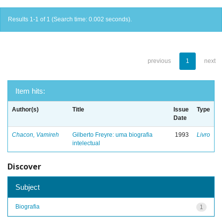
Results 1-1 of 1 (Search time: 0.002 seconds).
previous
1
next
Item hits:
Author(s)
Title
Issue
Type
Date
Chacon, Vamireh
Gilberto Freyre: uma biografia
1993
Livro
intelectual
Discover
Subject
Biografia
1