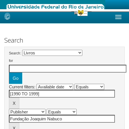
Skip
navigation
Search
Search:
for
Current filters: