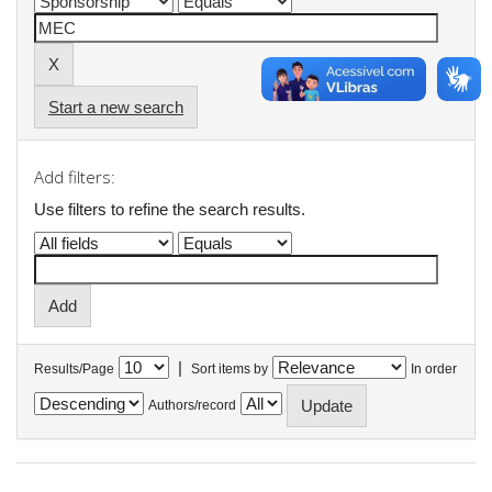
Start a new search
Add filters:
Use filters to refine the search results.
|
Results/Page
Sort items by
In order
Authors/record