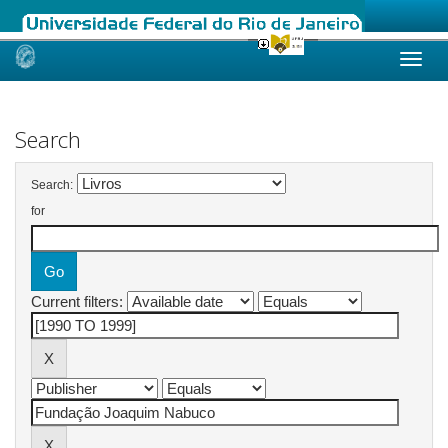
Skip
navigation
Search
Search:
for
Current filters: