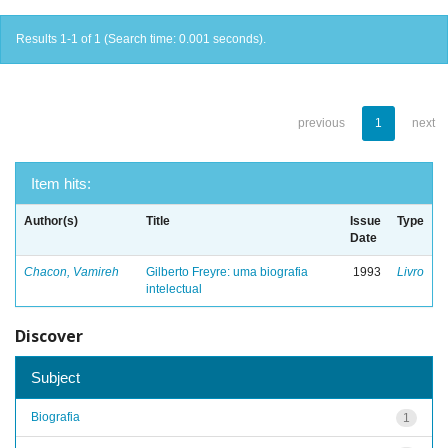
Results 1-1 of 1 (Search time: 0.001 seconds).
previous
1
next
Item hits:
Author(s)
Title
Issue
Type
Date
Chacon, Vamireh
Gilberto Freyre: uma biografia
1993
Livro
intelectual
Discover
Subject
Biografia
1