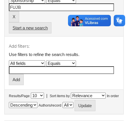
Start a new search
Add filters:
Use filters to refine the search results.
|
Results/Page
Sort items by
In order
Authors/record