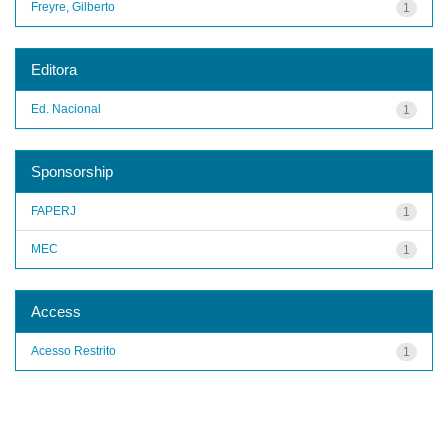
Freyre, Gilberto
1
Editora
Ed. Nacional
1
Sponsorship
FAPERJ
1
MEC
1
Access
Acesso Restrito
1