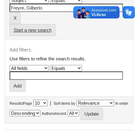
Start a new search
Add filters:
Use filters to refine the search results.
|
Results/Page
Sort items by
In order
Authors/record