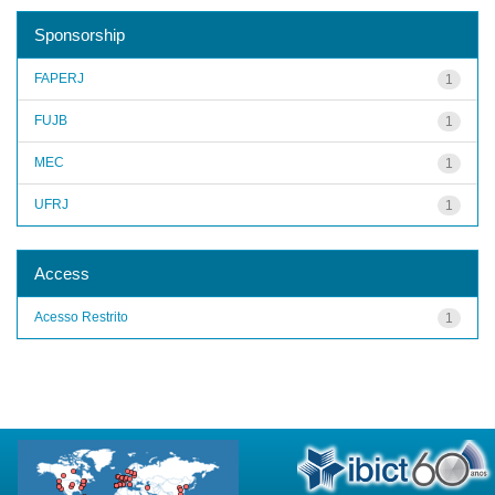
Sponsorship
FAPERJ
1
FUJB
1
MEC
1
UFRJ
1
Access
Acesso Restrito
1