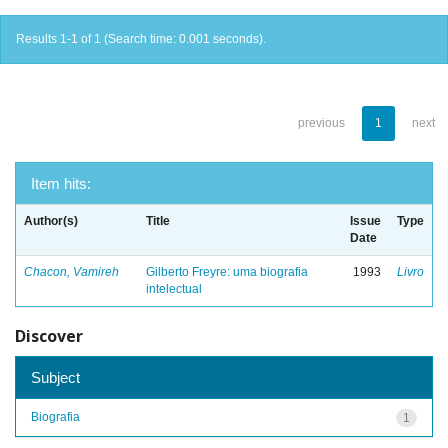
Results 1-1 of 1 (Search time: 0.001 seconds).
previous
1
next
Item hits:
Author(s)
Title
Issue
Type
Date
Chacon, Vamireh
Gilberto Freyre: uma biografia
1993
Livro
intelectual
Discover
Subject
Biografia
1