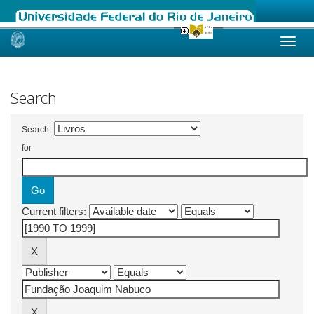
Skip
navigation
Search
Search:
for
Current filters: