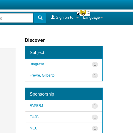
Sign on to:
Language
Discover
Subject
Biografia
1
Freyre, Gilberto
1
Sponsorship
FAPERJ
1
FUJB
1
MEC
1