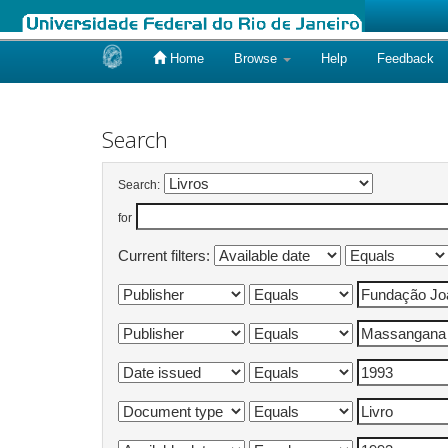
Home
Browse
Help
Feedback
Skip
navigation
Search
Search:
for
Current filters: