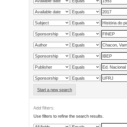
Start a new search
Add filters:
Use filters to refine the search results.