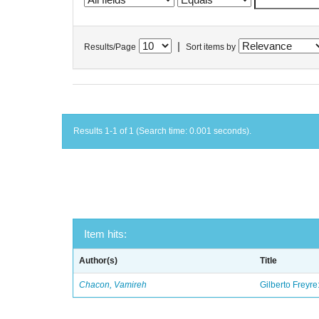
|
Results/Page
Sort items by
Results 1-1 of 1 (Search time: 0.001 seconds).
Item hits:
Author(s)
Title
Chacon, Vamireh
Gilberto Freyre