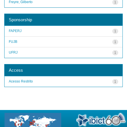
Freyre, Gilberto
1
Sponsorship
FAPERJ
1
FUJB
1
UFRJ
1
Access
Acesso Restrito
1