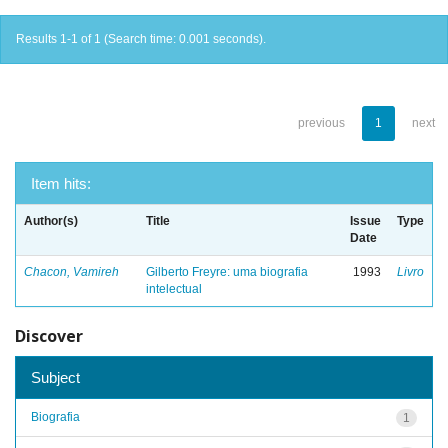
Results 1-1 of 1 (Search time: 0.001 seconds).
previous
1
next
Item hits:
Author(s)
Title
Issue
Type
Date
Chacon, Vamireh
Gilberto Freyre: uma biografia
1993
Livro
intelectual
Discover
Subject
Biografia
1