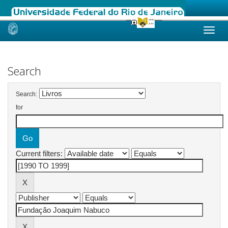
Skip
navigation
Search
Search:
for
Current filters: