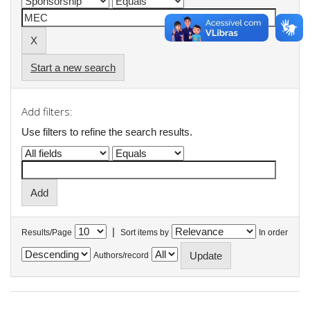
Start a new search
Add filters:
Use filters to refine the search results.
|
Results/Page
Sort items by
In order
Authors/record