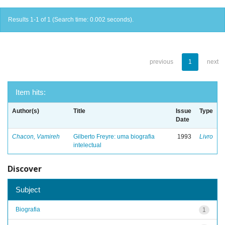
Results 1-1 of 1 (Search time: 0.002 seconds).
previous
1
next
Item hits:
Author(s)
Title
Issue
Type
Date
Chacon, Vamireh
Gilberto Freyre: uma biografia
1993
Livro
intelectual
Discover
Subject
Biografia
1