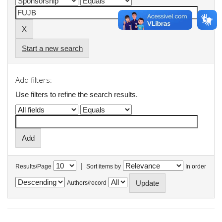
Start a new search
Add filters:
Use filters to refine the search results.
|
Results/Page
Sort items by
In order
Authors/record