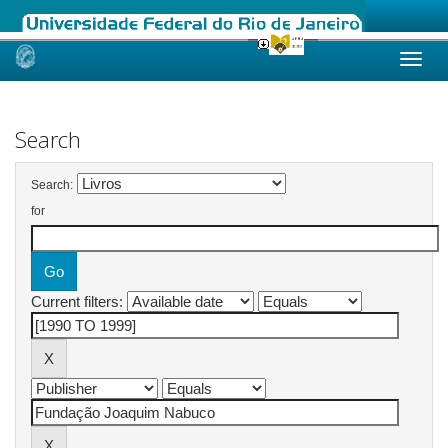
Skip
navigation
Search
Search:
for
Current filters: