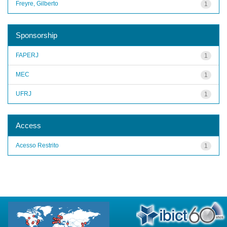
Freyre, Gilberto
1
Sponsorship
FAPERJ
1
MEC
1
UFRJ
1
Access
Acesso Restrito
1