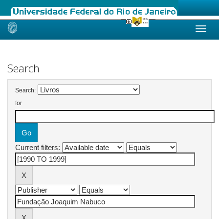
Skip
navigation
Search
Search:
for
Current filters: