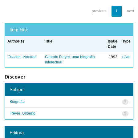
previous
1
next
Item hits:
Author(s)
Title
Issue
Type
Date
Chacon, Vamireh
Gilberto Freyre: uma biografia
1993
Livro
intelectual
Discover
Subject
Biografia
1
Freyre, Gilberto
1
Editora