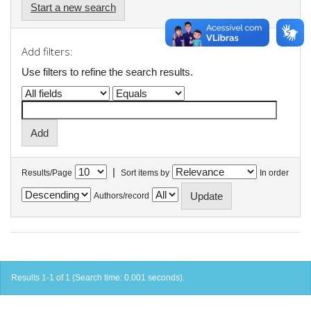
Start a new search
Add filters:
Use filters to refine the search results.
|
Results/Page
Sort items by
In order
Authors/record
Results 1-1 of 1 (Search time: 0.001 seconds).