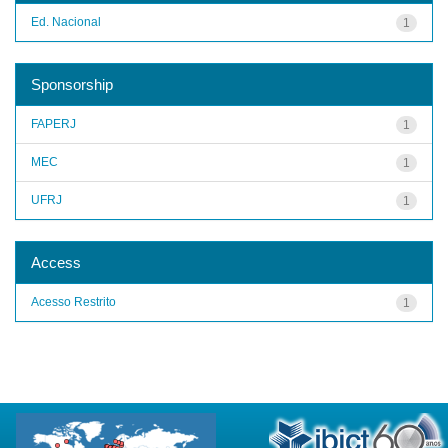
Ed. Nacional
1
Sponsorship
FAPERJ
1
MEC
1
UFRJ
1
Access
Acesso Restrito
1