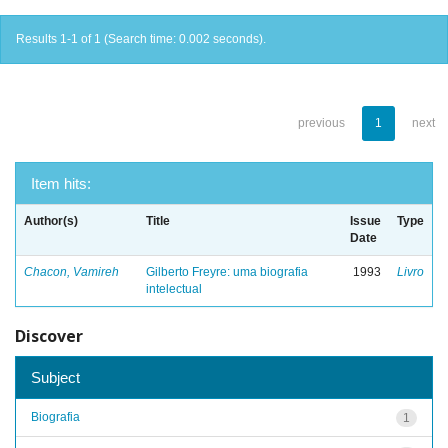
Results 1-1 of 1 (Search time: 0.002 seconds).
previous
1
next
Item hits:
Author(s)
Title
Issue
Type
Date
Chacon, Vamireh
Gilberto Freyre: uma biografia
1993
Livro
intelectual
Discover
Subject
Biografia
1