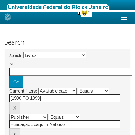
Skip
navigation
Search
Search:
for
Current filters: