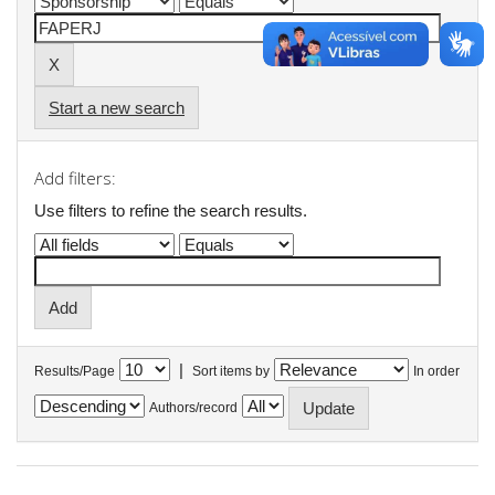
Start a new search
Add filters:
Use filters to refine the search results.
|
Results/Page
Sort items by
In order
Authors/record