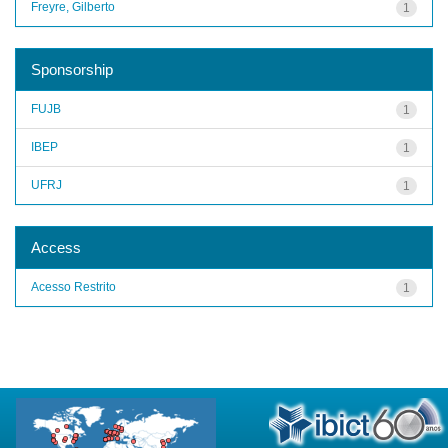
Freyre, Gilberto
1
Sponsorship
FUJB
1
IBEP
1
UFRJ
1
Access
Acesso Restrito
1