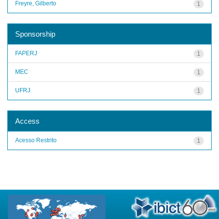
Freyre, Gilberto
1
Sponsorship
FAPERJ
1
MEC
1
UFRJ
1
Access
Acesso Restrito
1