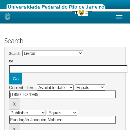
Skip
navigation
Search
Search:
for
Current filters: