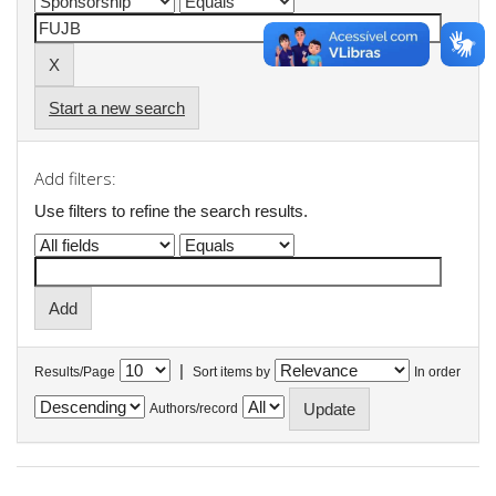
Start a new search
Add filters:
Use filters to refine the search results.
|
Results/Page
Sort items by
In order
Authors/record