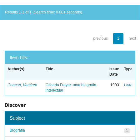
Results 1-1 of 1 (Search time: 0.001 seconds).
previous
1
next
Item hits:
Author(s)
Title
Issue
Type
Date
Chacon, Vamireh
Gilberto Freyre: uma biografia
1993
Livro
intelectual
Discover
Subject
Biografia
1