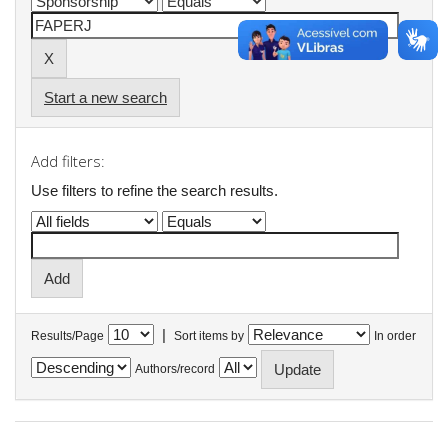
Start a new search
Add filters:
Use filters to refine the search results.
|
Results/Page
Sort items by
In order
Authors/record