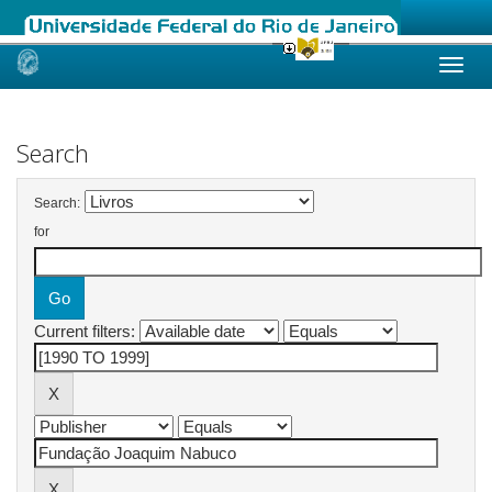
Skip
navigation
Search
Search:
for
Current filters: