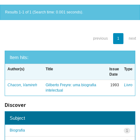
Results 1-1 of 1 (Search time: 0.001 seconds).
previous
1
next
Item hits:
Author(s)
Title
Issue
Type
Date
Chacon, Vamireh
Gilberto Freyre: uma biografia
1993
Livro
intelectual
Discover
Subject
Biografia
1