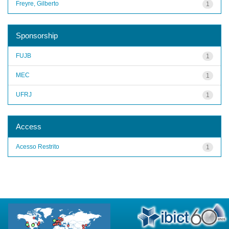
Freyre, Gilberto
1
Sponsorship
FUJB
1
MEC
1
UFRJ
1
Access
Acesso Restrito
1