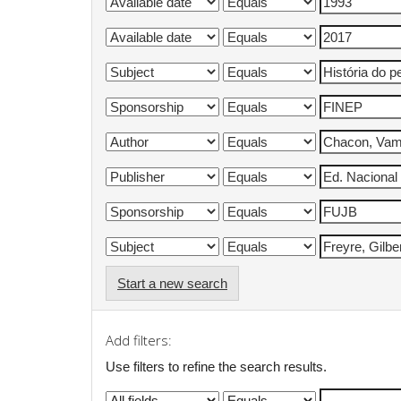
Start a new search
Add filters:
Use filters to refine the search results.