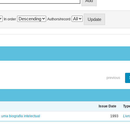
In order
Authors/record
previous
Issue Date
Typ
: uma biografia intelectual
1993
Livr