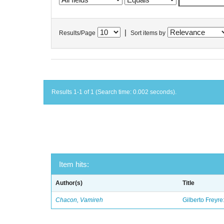
|
Results/Page
Sort items by
Results 1-1 of 1 (Search time: 0.002 seconds).
Item hits:
Author(s)
Title
Chacon, Vamireh
Gilberto Freyre