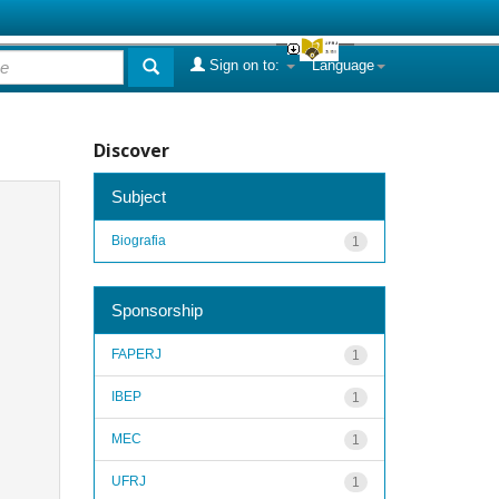
Sign on to:
Language
Discover
Subject
Biografia
1
Sponsorship
FAPERJ
1
IBEP
1
MEC
1
UFRJ
1