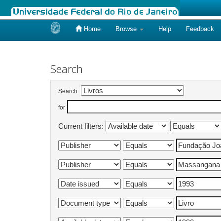
Home
Browse
Help
Feedback
Skip
navigation
Search
Search:
for
Current filters: