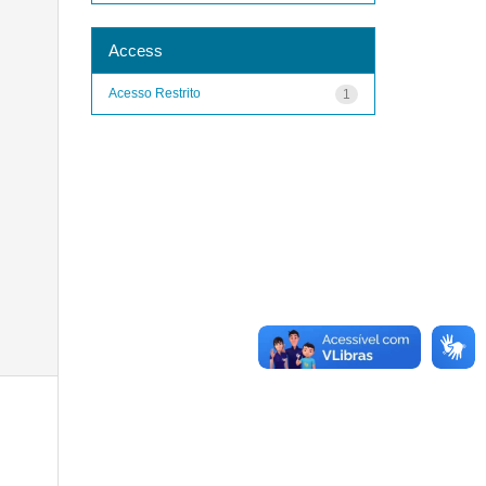
Access
Acesso Restrito
1