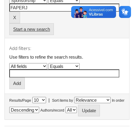
Start a new search
Add filters:
Use filters to refine the search results.
|
Results/Page
Sort items by
In order
Authors/record