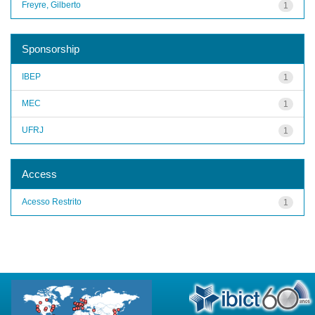
Freyre, Gilberto
1
Sponsorship
IBEP
1
MEC
1
UFRJ
1
Access
Acesso Restrito
1