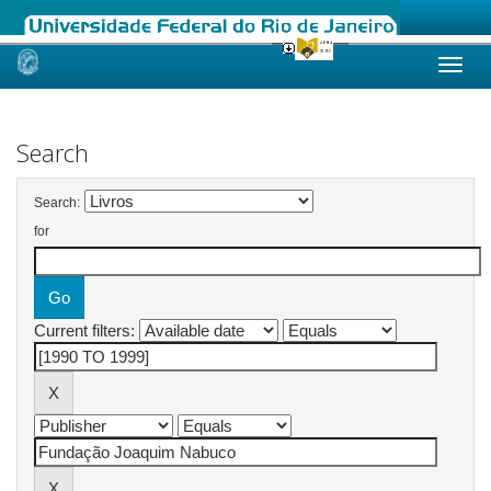
Skip
navigation
Search
Search:
for
Current filters: