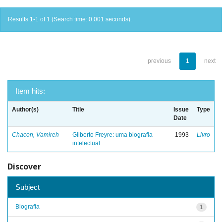
Results 1-1 of 1 (Search time: 0.001 seconds).
previous
1
next
Item hits:
Author(s)
Title
Issue
Type
Date
Chacon, Vamireh
Gilberto Freyre: uma biografia
1993
Livro
intelectual
Discover
Subject
Biografia
1