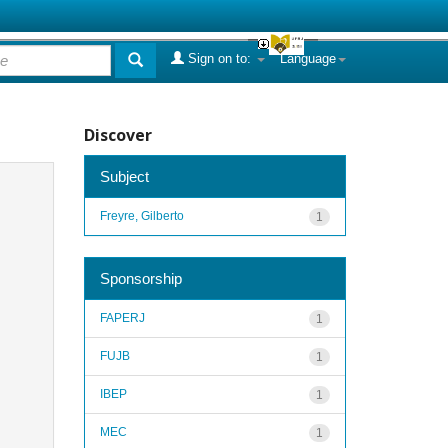
Sign on to:
Language
Discover
Subject
Freyre, Gilberto
1
Sponsorship
FAPERJ
1
FUJB
1
IBEP
1
MEC
1