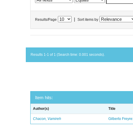
|
Results/Page
Sort items by
Results 1-1 of 1 (Search time: 0.001 seconds).
Item hits:
Author(s)
Title
Chacon, Vamireh
Gilberto Freyre