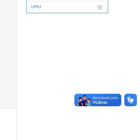
UFRJ
1