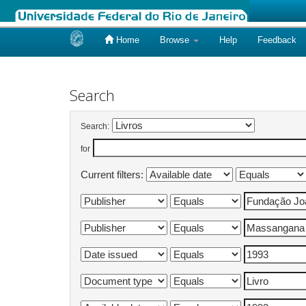
Home
Browse
Help
Feedback
Skip
navigation
Search
Search:
for
Current filters: