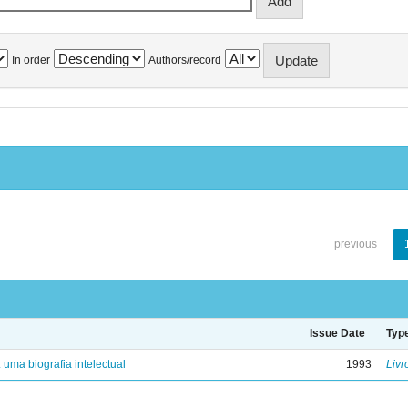
In order
Authors/record
previous
Issue Date
Typ
: uma biografia intelectual
1993
Livr