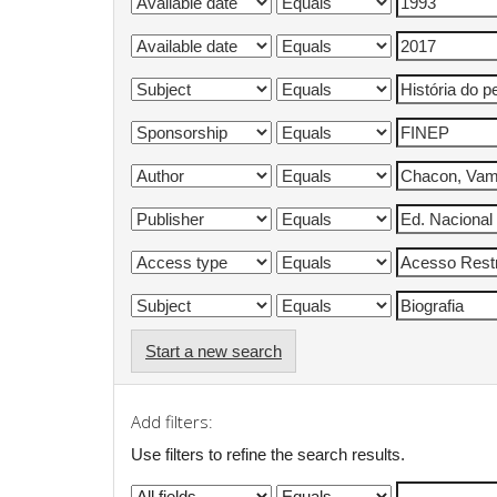
Start a new search
Add filters:
Use filters to refine the search results.