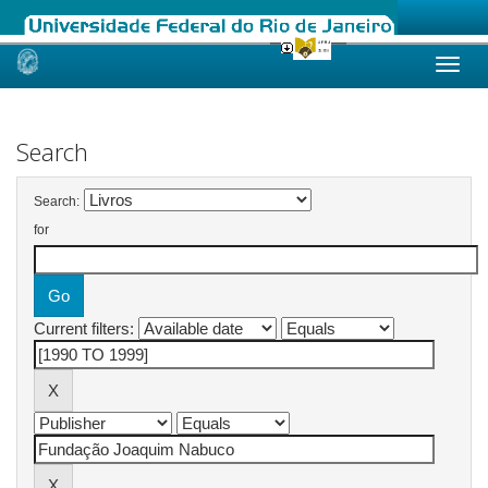
Skip
navigation
Search
Search:
for
Current filters: