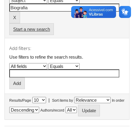
Start a new search
Add filters:
Use filters to refine the search results.
|
Results/Page
Sort items by
In order
Authors/record