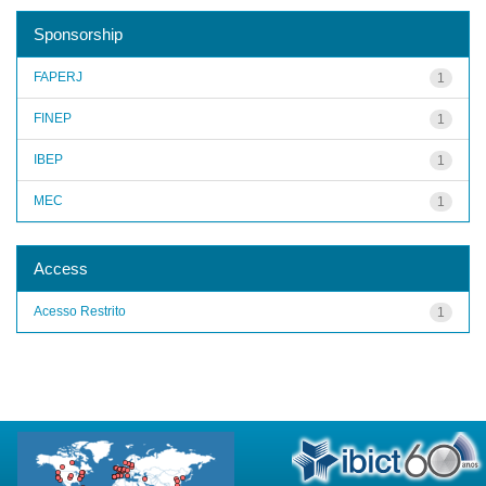
Sponsorship
FAPERJ
1
FINEP
1
IBEP
1
MEC
1
Access
Acesso Restrito
1