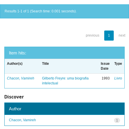
Results 1-1 of 1 (Search time: 0.001 seconds).
previous
1
next
Item hits:
Author(s)
Title
Issue
Type
Date
Chacon, Vamireh
Gilberto Freyre: uma biografia
1993
Livro
intelectual
Discover
Author
Chacon, Vamireh
1