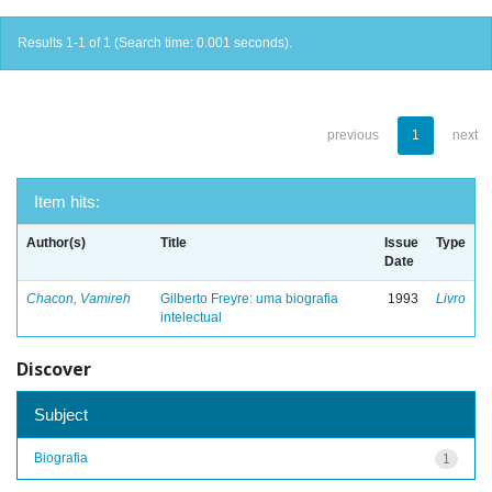
Results 1-1 of 1 (Search time: 0.001 seconds).
previous
1
next
Item hits:
Author(s)
Title
Issue
Type
Date
Chacon, Vamireh
Gilberto Freyre: uma biografia
1993
Livro
intelectual
Discover
Subject
Biografia
1