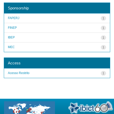
Sponsorship
FAPERJ
1
FINEP
1
IBEP
1
MEC
1
Access
Acesso Restrito
1