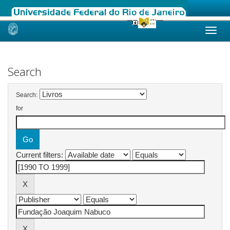
Skip
navigation
Search
Search:
for
Current filters: