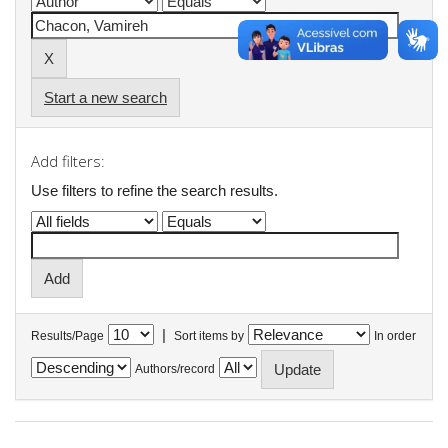
Start a new search
Add filters:
Use filters to refine the search results.
|
Results/Page
Sort items by
In order
Authors/record