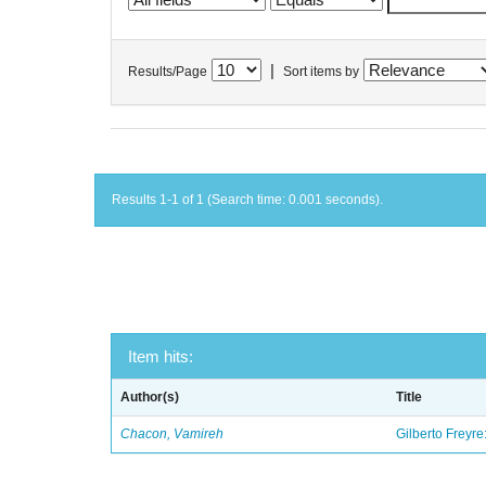
|
Results/Page
Sort items by
Results 1-1 of 1 (Search time: 0.001 seconds).
Item hits:
Author(s)
Title
Chacon, Vamireh
Gilberto Freyre