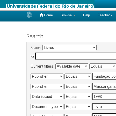
Home
Browse
Help
Feedback
Skip
navigation
Search
Search:
for
Current filters: