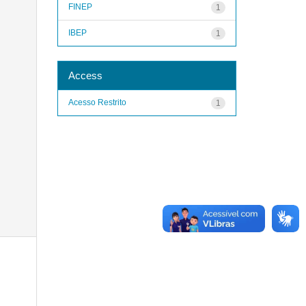
FINEP
1
IBEP
1
Access
Acesso Restrito
1