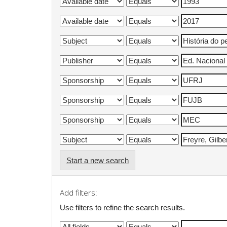
Start a new search
Add filters:
Use filters to refine the search results.