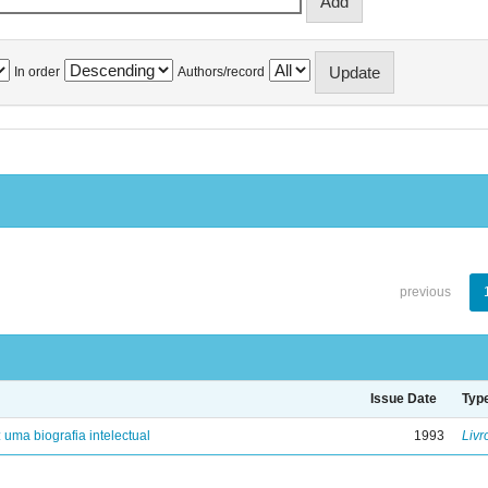
In order
Authors/record
previous
Issue Date
Typ
: uma biografia intelectual
1993
Livr