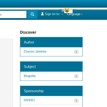
Sign on to:
Language
Discover
Author
Chacon, Vamireh
1
Subject
Biografia
1
Sponsorship
FAPERJ
1