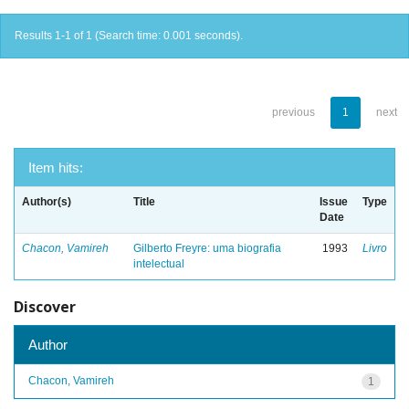
Results 1-1 of 1 (Search time: 0.001 seconds).
previous
1
next
Item hits:
Author(s)
Title
Issue
Type
Date
Chacon, Vamireh
Gilberto Freyre: uma biografia
1993
Livro
intelectual
Discover
Author
Chacon, Vamireh
1