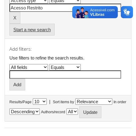
Start a new search
Add filters:
Use filters to refine the search results.
|
Results/Page
Sort items by
In order
Authors/record