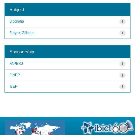
Subject
Biografia
1
Freyre, Gilberto
1
Sponsorship
FAPERJ
1
FINEP
1
IBEP
1