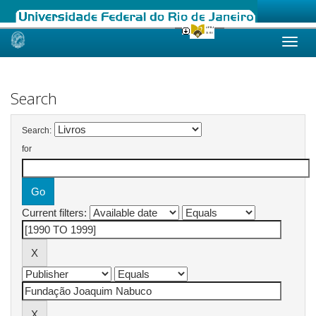
Skip
navigation
Search
Search:
for
Current filters: