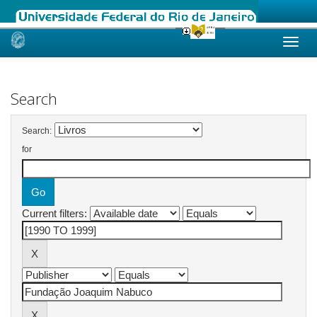
Skip
navigation
Search
Search:
for
Current filters: