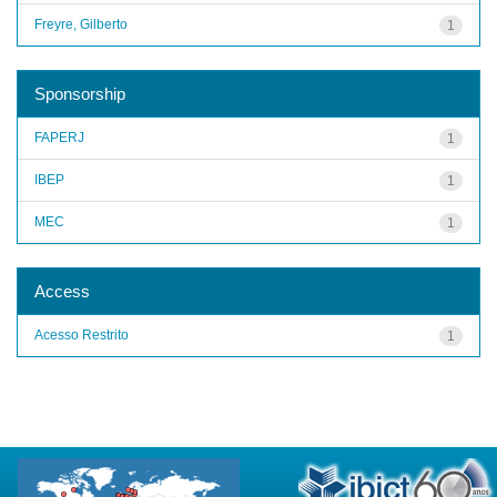
Freyre, Gilberto
1
Sponsorship
FAPERJ
1
IBEP
1
MEC
1
Access
Acesso Restrito
1