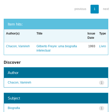
previous
1
next
Item hits:
Author(s)
Title
Issue
Type
Date
Chacon, Vamireh
Gilberto Freyre: uma biografia
1993
Livro
intelectual
Discover
Author
Chacon, Vamireh
1
Subject
Biografia
1