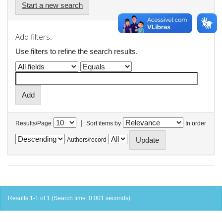
Start a new search
Add filters:
Use filters to refine the search results.
|
Results/Page
Sort items by
In order
Authors/record
Results 1-1 of 1 (Search time: 0.001 seconds).