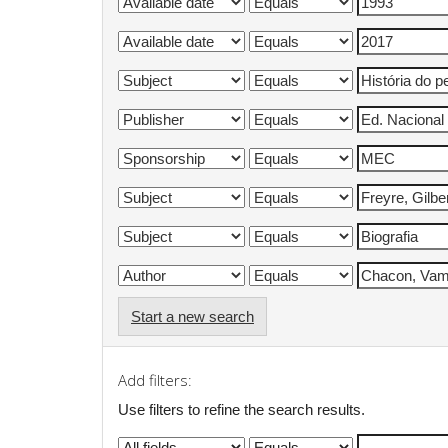
Start a new search
Add filters:
Use filters to refine the search results.