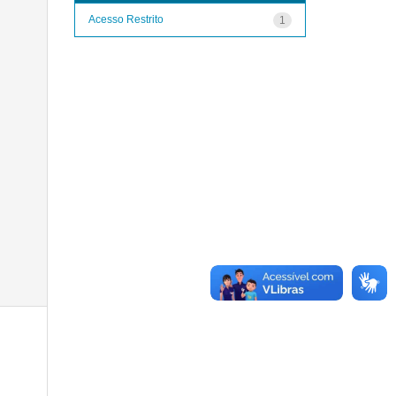
Acesso Restrito
1