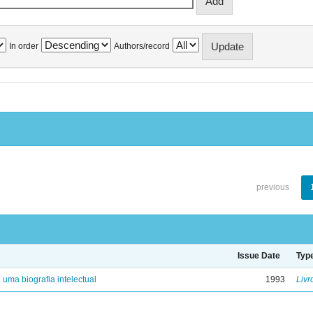
In order
Authors/record
previous
Issue Date
Typ
: uma biografia intelectual
1993
Livr