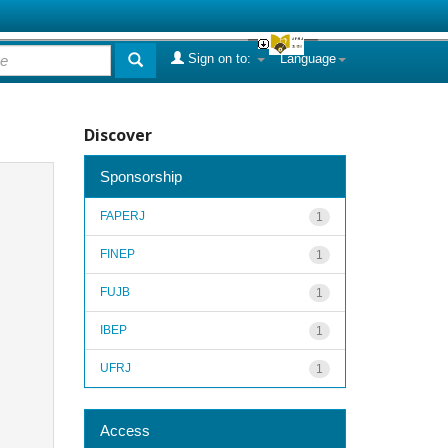
Sign on to:
Language
Discover
Sponsorship
FAPERJ
1
FINEP
1
FUJB
1
IBEP
1
UFRJ
1
Access