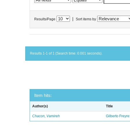
|
Results/Page
Sort items by
Results 1-1 of 1 (Search time: 0.001 seconds).
Item hits:
Author(s)
Title
Chacon, Vamireh
Gilberto Freyre