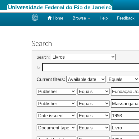
Home
Browse
Help
Feedback
Skip
navigation
Search
Search:
for
Current filters: