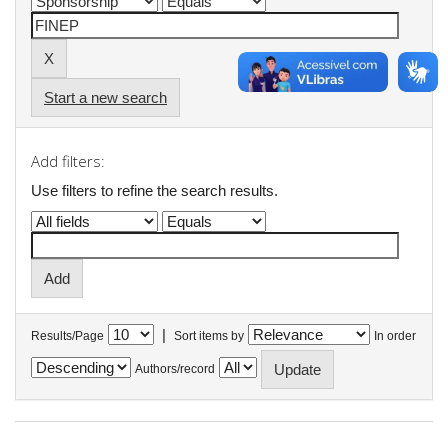
Start a new search
Add filters:
Use filters to refine the search results.
|
Results/Page
Sort items by
In order
Authors/record