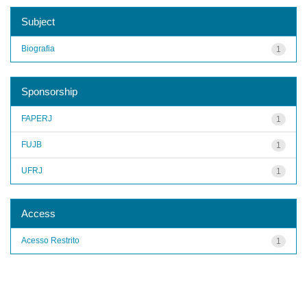
Subject
Biografia
1
Sponsorship
FAPERJ
1
FUJB
1
UFRJ
1
Access
Acesso Restrito
1