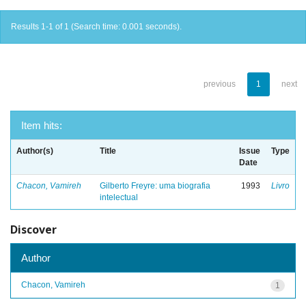
Results 1-1 of 1 (Search time: 0.001 seconds).
previous
1
next
Item hits:
Author(s)
Title
Issue
Type
Date
Chacon, Vamireh
Gilberto Freyre: uma biografia
1993
Livro
intelectual
Discover
Author
Chacon, Vamireh
1