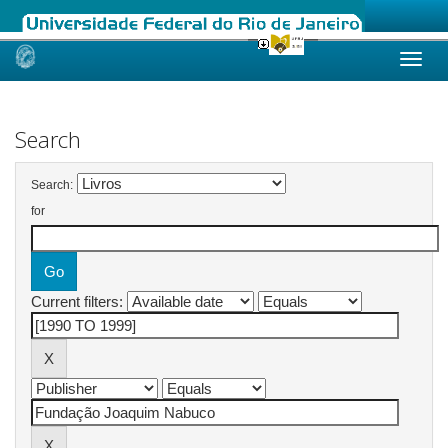
Skip
navigation
Search
Search:
for
Current filters: