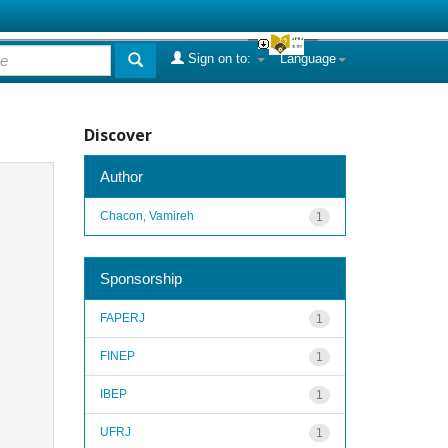
Sign on to:
Language
Discover
Author
Chacon, Vamireh
1
Sponsorship
FAPERJ
1
FINEP
1
IBEP
1
UFRJ
1