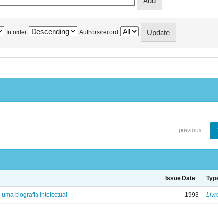
In order
Authors/record
previous
Issue Date
Typ
: uma biografia intelectual
1993
Livr