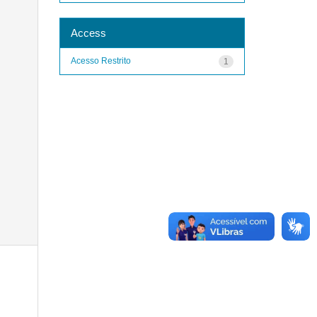
Access
Acesso Restrito
1