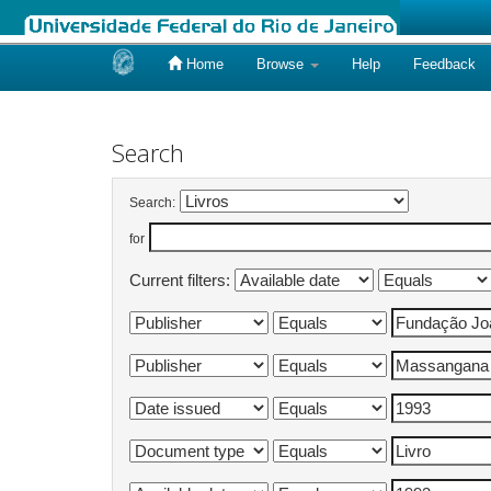
Home
Browse
Help
Feedback
Skip
navigation
Search
Search:
for
Current filters: