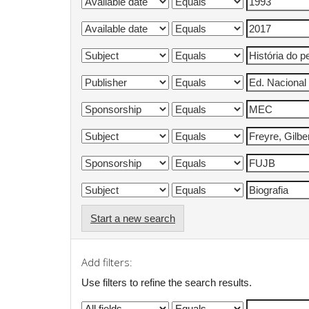
Start a new search
Add filters:
Use filters to refine the search results.