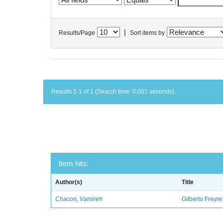
|
Results/Page
Sort items by
Results 1-1 of 1 (Search time: 0.001 seconds).
Item hits:
Author(s)
Title
Chacon, Vamireh
Gilberto Freyre