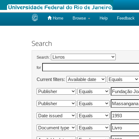
Home
Browse
Help
Feedback
Skip
navigation
Search
Search:
for
Current filters: