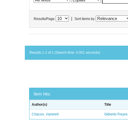
|
Results/Page
Sort items by
Results 1-1 of 1 (Search time: 0.001 seconds).
Item hits:
Author(s)
Title
Chacon, Vamireh
Gilberto Freyre