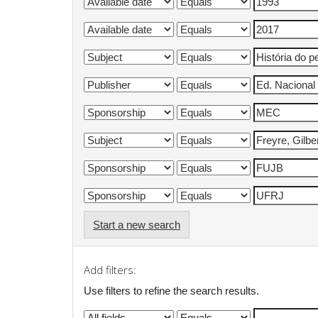
Start a new search
Add filters:
Use filters to refine the search results.