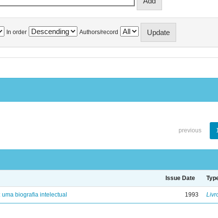
In order
Authors/record
previous
Issue Date
Typ
: uma biografia intelectual
1993
Livr