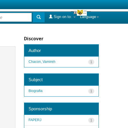
Sign on to:
Language
Discover
Author
Chacon, Vamireh
1
Subject
Biografia
1
Sponsorship
FAPERJ
1