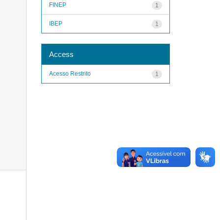
FINEP
1
IBEP
1
Access
Acesso Restrito
1