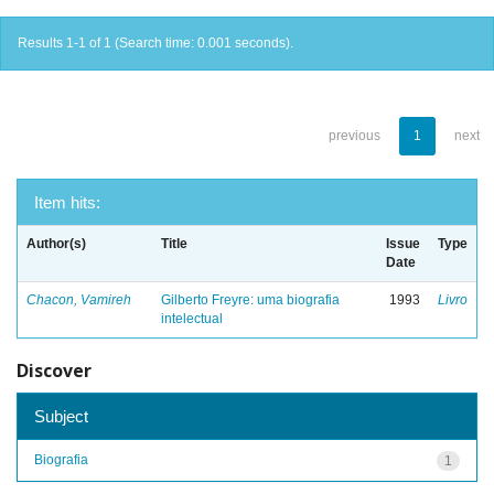
Results 1-1 of 1 (Search time: 0.001 seconds).
previous
1
next
Item hits:
Author(s)
Title
Issue
Type
Date
Chacon, Vamireh
Gilberto Freyre: uma biografia
1993
Livro
intelectual
Discover
Subject
Biografia
1