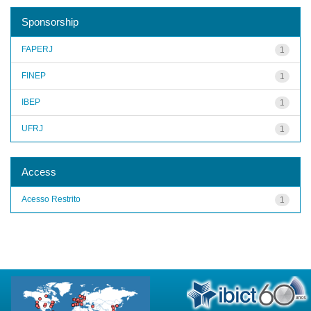
Sponsorship
FAPERJ
1
FINEP
1
IBEP
1
UFRJ
1
Access
Acesso Restrito
1