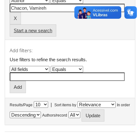
Start a new search
Add filters:
Use filters to refine the search results.
|
Results/Page
Sort items by
In order
Authors/record