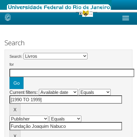
Skip
navigation
Search
Search:
for
Current filters: