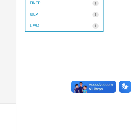
FINEP
1
IBEP
1
UFRJ
1