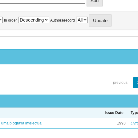
In order
Authors/record
previous
Issue Date
Typ
: uma biografia intelectual
1993
Livr