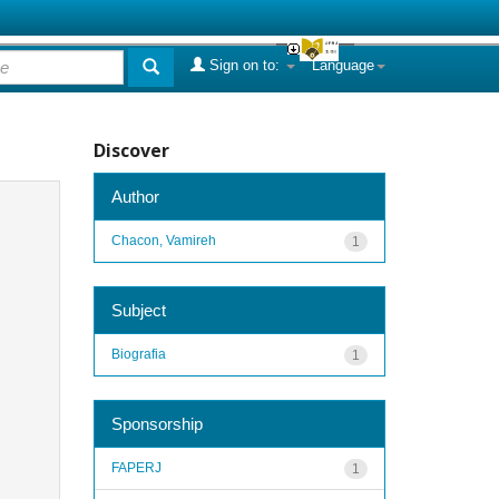
Sign on to:
Language
Discover
Author
Chacon, Vamireh
1
Subject
Biografia
1
Sponsorship
FAPERJ
1