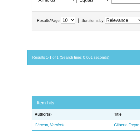
|
Results/Page
Sort items by
Results 1-1 of 1 (Search time: 0.001 seconds).
Item hits:
Author(s)
Title
Chacon, Vamireh
Gilberto Freyre