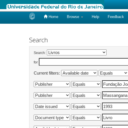
Home
Browse
Help
Feedback
Skip
navigation
Search
Search:
for
Current filters: