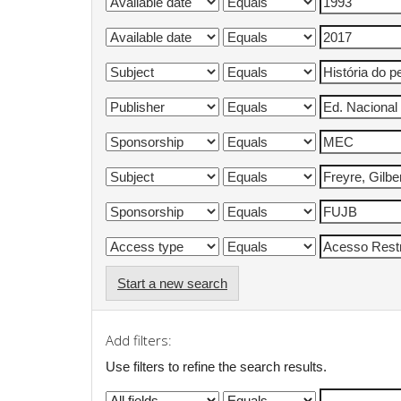
Start a new search
Add filters:
Use filters to refine the search results.