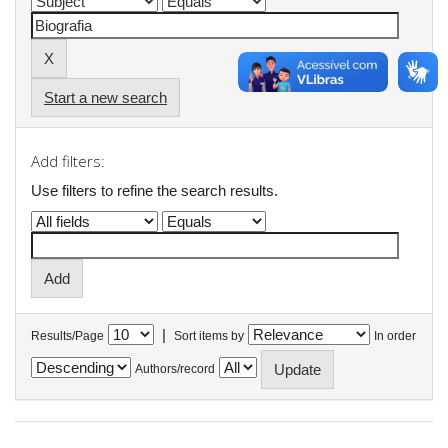
Start a new search
Add filters:
Use filters to refine the search results.
|
Results/Page
Sort items by
In order
Authors/record