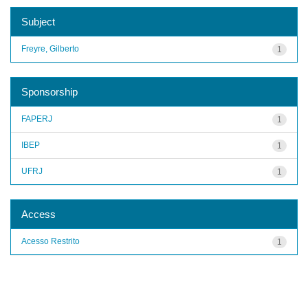
Subject
Freyre, Gilberto
1
Sponsorship
FAPERJ
1
IBEP
1
UFRJ
1
Access
Acesso Restrito
1