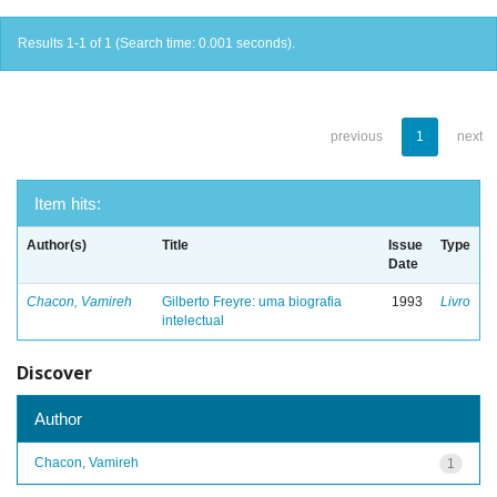
Results 1-1 of 1 (Search time: 0.001 seconds).
previous
1
next
Item hits:
Author(s)
Title
Issue
Type
Date
Chacon, Vamireh
Gilberto Freyre: uma biografia
1993
Livro
intelectual
Discover
Author
Chacon, Vamireh
1