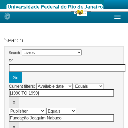
Skip
navigation
Search
Search:
for
Current filters: