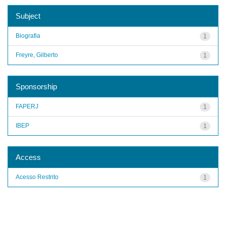
Subject
Biografia
1
Freyre, Gilberto
1
Sponsorship
FAPERJ
1
IBEP
1
Access
Acesso Restrito
1