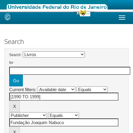
Skip
navigation
Search
Search:
for
Current filters: