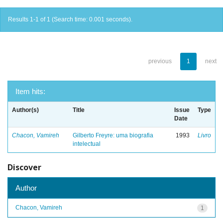
Results 1-1 of 1 (Search time: 0.001 seconds).
previous
1
next
Item hits:
Author(s)
Title
Issue
Type
Date
Chacon, Vamireh
Gilberto Freyre: uma biografia
1993
Livro
intelectual
Discover
Author
Chacon, Vamireh
1