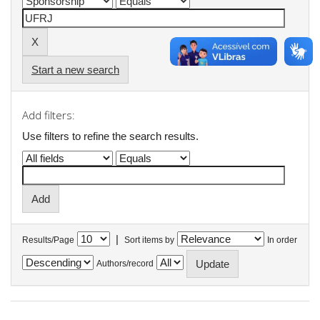
Start a new search
Add filters:
Use filters to refine the search results.
|
Results/Page
Sort items by
In order
Authors/record