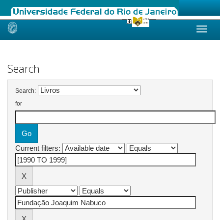
Skip
navigation
Search
Search:
for
Current filters: