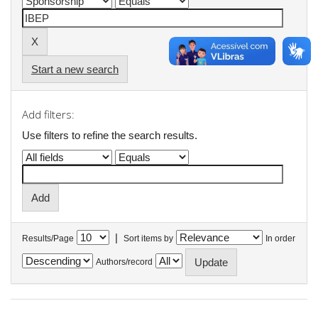
Start a new search
Add filters:
Use filters to refine the search results.
|
Results/Page
Sort items by
In order
Authors/record