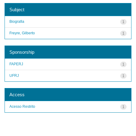
Subject
Biografia
1
Freyre, Gilberto
1
Sponsorship
FAPERJ
1
UFRJ
1
Access
Acesso Restrito
1