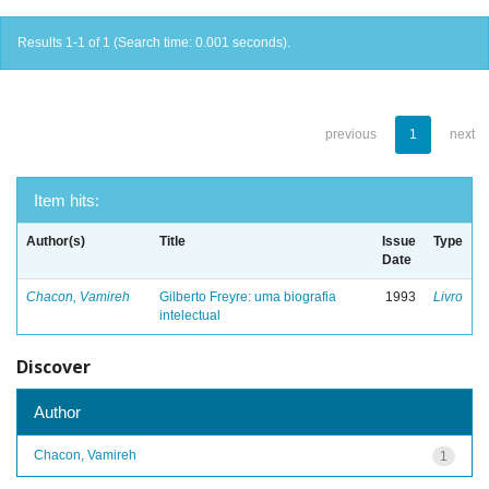
Results 1-1 of 1 (Search time: 0.001 seconds).
previous
1
next
Item hits:
Author(s)
Title
Issue
Type
Date
Chacon, Vamireh
Gilberto Freyre: uma biografia
1993
Livro
intelectual
Discover
Author
Chacon, Vamireh
1