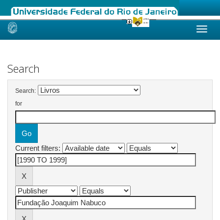
Skip
navigation
Search
Search:
for
Current filters: