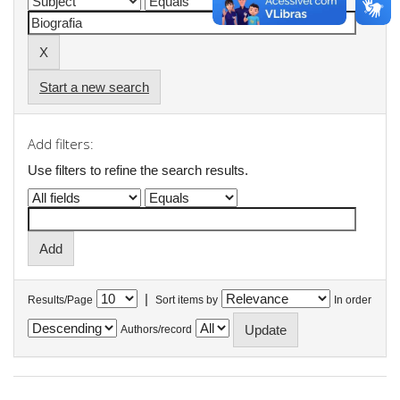
Start a new search
Add filters:
Use filters to refine the search results.
|
Results/Page
Sort items by
In order
Authors/record