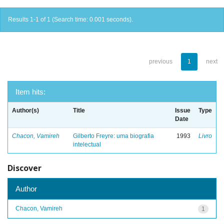
Results 1-1 of 1 (Search time: 0.001 seconds).
previous
1
next
Item hits:
Author(s)
Title
Issue
Type
Date
Chacon, Vamireh
Gilberto Freyre: uma biografia
1993
Livro
intelectual
Discover
Author
Chacon, Vamireh
1