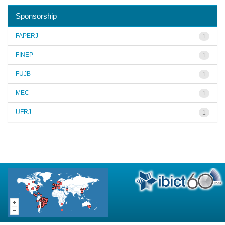
Sponsorship
FAPERJ
1
FINEP
1
FUJB
1
MEC
1
UFRJ
1