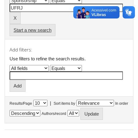
Start a new search
Add filters:
Use filters to refine the search results.
|
Results/Page
Sort items by
In order
Authors/record