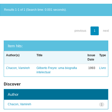
Results 1-1 of 1 (Search time: 0.001 seconds).
previous
1
next
Item hits:
Author(s)
Title
Issue
Type
Date
Chacon, Vamireh
Gilberto Freyre: uma biografia
1993
Livro
intelectual
Discover
Author
Chacon, Vamireh
1