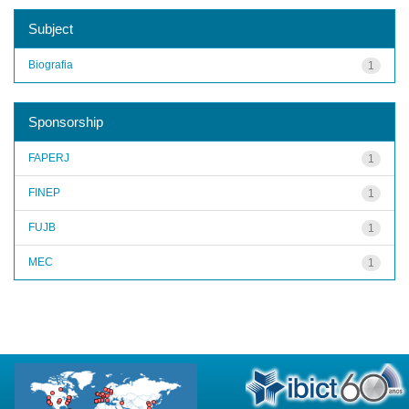
Subject
Biografia
1
Sponsorship
FAPERJ
1
FINEP
1
FUJB
1
MEC
1