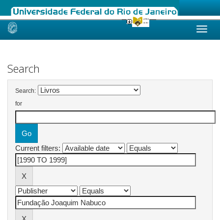
Skip
navigation
Search
Search:
for
Current filters: