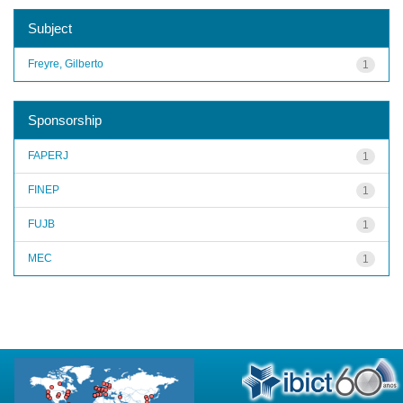
Subject
Freyre, Gilberto
1
Sponsorship
FAPERJ
1
FINEP
1
FUJB
1
MEC
1