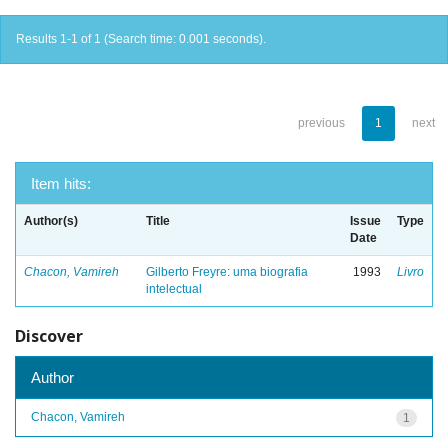
Results 1-1 of 1 (Search time: 0.001 seconds).
previous
1
next
Item hits:
Author(s)
Title
Issue
Type
Date
Chacon, Vamireh
Gilberto Freyre: uma biografia
1993
Livro
intelectual
Discover
Author
Chacon, Vamireh
1