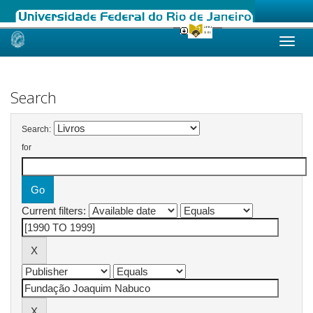
Skip
navigation
Search
Search:
for
Current filters: