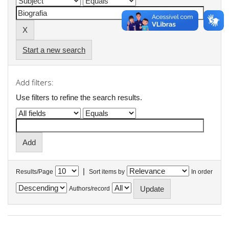
Start a new search
Add filters:
Use filters to refine the search results.
|
Results/Page
Sort items by
In order
Authors/record