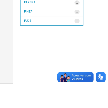
FAPERJ
1
FINEP
1
FUJB
1