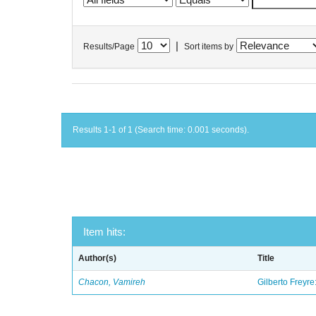
|
Results/Page
Sort items by
Results 1-1 of 1 (Search time: 0.001 seconds).
Item hits:
Author(s)
Title
Chacon, Vamireh
Gilberto Freyre