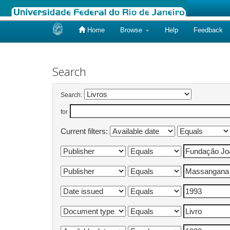
Home
Browse
Help
Feedback
Skip
navigation
Search
Search:
for
Current filters: