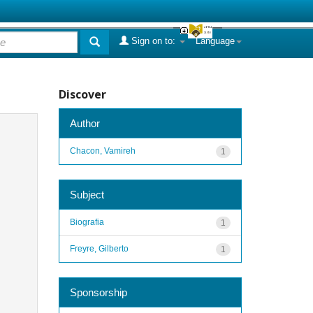
Sign on to:
Language
Discover
Author
Chacon, Vamireh
1
Subject
Biografia
1
Freyre, Gilberto
1
Sponsorship