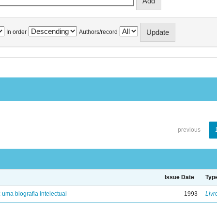
In order
Authors/record
previous
Issue Date
Typ
: uma biografia intelectual
1993
Livr