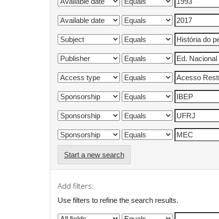
Start a new search
Add filters:
Use filters to refine the search results.