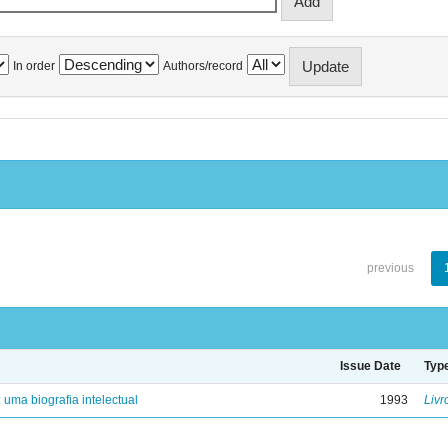
In order
Authors/record
previous
Issue Date
Typ
: uma biografia intelectual
1993
Livr