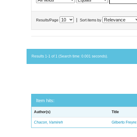
|
Results/Page
Sort items by
Results 1-1 of 1 (Search time: 0.001 seconds).
Item hits:
Author(s)
Title
Chacon, Vamireh
Gilberto Freyre