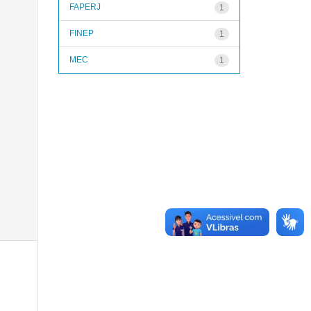
FAPERJ
1
FINEP
1
MEC
1