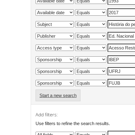
Start a new search
Add filters:
Use filters to refine the search results.