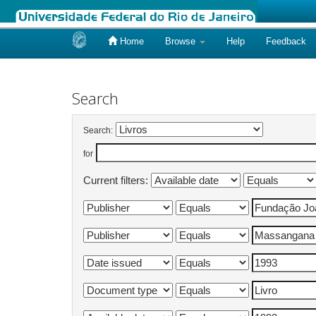
Home
Browse
Help
Feedback
Skip
navigation
Search
Search:
for
Current filters: