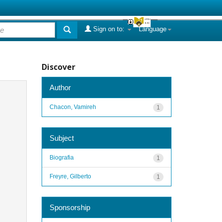
Sign on to:
Language
Discover
Author
Chacon, Vamireh
1
Subject
Biografia
1
Freyre, Gilberto
1
Sponsorship