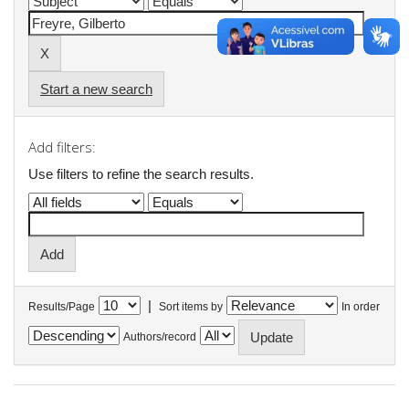
Start a new search
Add filters:
Use filters to refine the search results.
|
Results/Page
Sort items by
In order
Authors/record