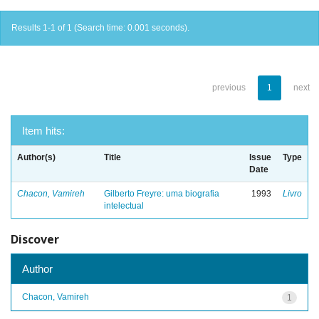
Results 1-1 of 1 (Search time: 0.001 seconds).
previous
1
next
Item hits:
Author(s)
Title
Issue
Type
Date
Chacon, Vamireh
Gilberto Freyre: uma biografia
1993
Livro
intelectual
Discover
Author
Chacon, Vamireh
1