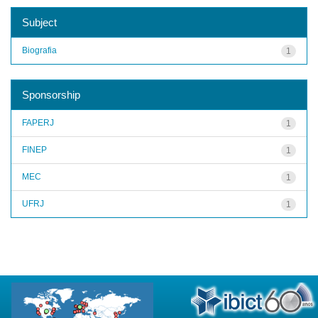
Subject
Biografia
1
Sponsorship
FAPERJ
1
FINEP
1
MEC
1
UFRJ
1