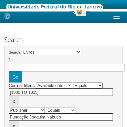
Skip
navigation
Search
Search:
for
Current filters: