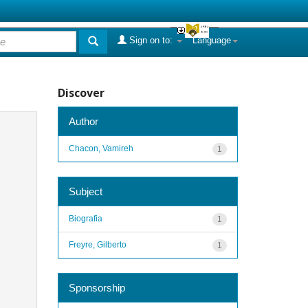
Sign on to:
Language
Discover
Author
Chacon, Vamireh
1
Subject
Biografia
1
Freyre, Gilberto
1
Sponsorship