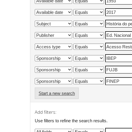
Start a new search
Add filters:
Use filters to refine the search results.