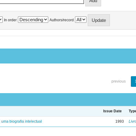
In order
Authors/record
previous
Issue Date
Typ
: uma biografia intelectual
1993
Livr