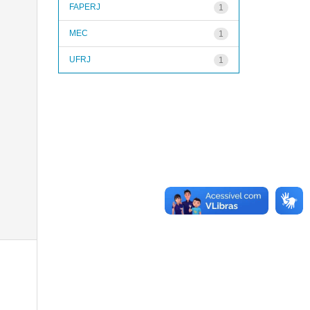
FAPERJ
1
MEC
1
UFRJ
1