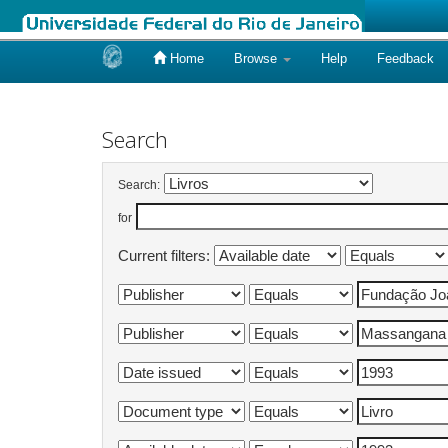
Home
Browse
Help
Feedback
Skip
navigation
Search
Search:
for
Current filters: