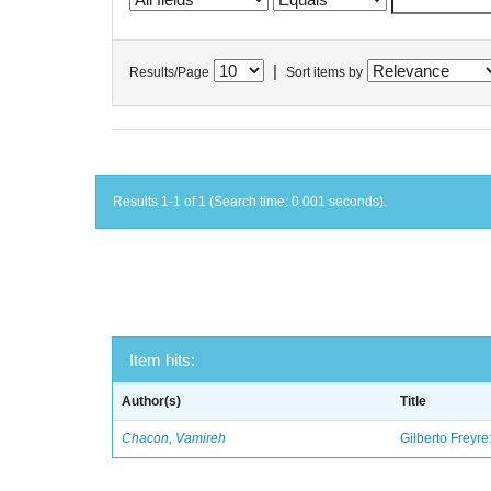
|
Results/Page
Sort items by
Results 1-1 of 1 (Search time: 0.001 seconds).
Item hits:
Author(s)
Title
Chacon, Vamireh
Gilberto Freyre