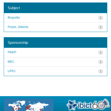
Subject
Biografia
1
Freyre, Gilberto
1
Sponsorship
FINEP
1
MEC
1
UFRJ
1