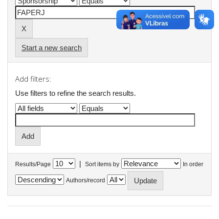
Start a new search
Add filters:
Use filters to refine the search results.
|
Results/Page
Sort items by
In order
Authors/record