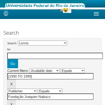
Skip
navigation
Search
Search:
for
Current filters: