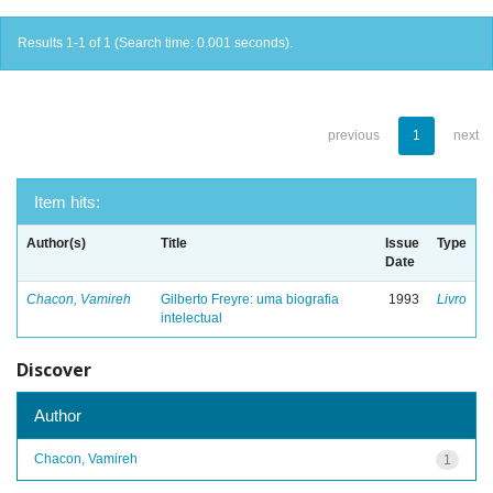
Results 1-1 of 1 (Search time: 0.001 seconds).
previous
1
next
Item hits:
Author(s)
Title
Issue
Type
Date
Chacon, Vamireh
Gilberto Freyre: uma biografia
1993
Livro
intelectual
Discover
Author
Chacon, Vamireh
1