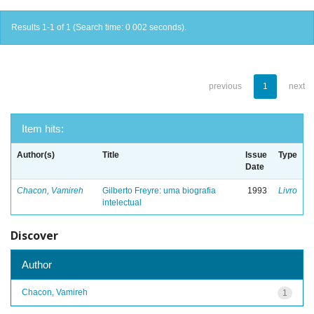
Results 1-1 of 1 (Search time: 0.002 seconds).
previous
1
next
Item hits:
Author(s)
Title
Issue
Type
Date
Chacon, Vamireh
Gilberto Freyre: uma biografia
1993
Livro
intelectual
Discover
Author
Chacon, Vamireh
1