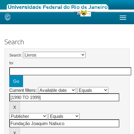
Skip
navigation
Search
Search:
for
Current filters: