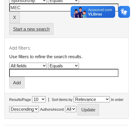
Start a new search
Add filters:
Use filters to refine the search results.
|
Results/Page
Sort items by
In order
Authors/record