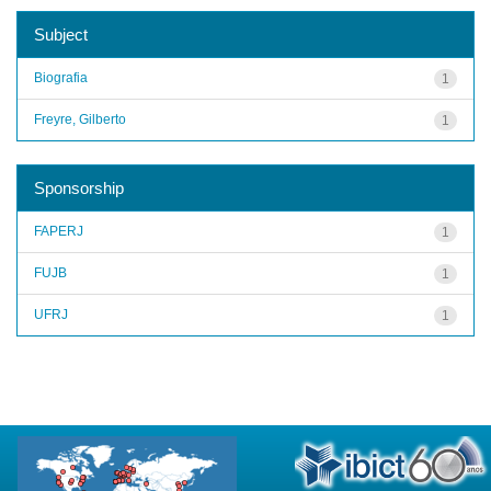
Subject
Biografia
1
Freyre, Gilberto
1
Sponsorship
FAPERJ
1
FUJB
1
UFRJ
1