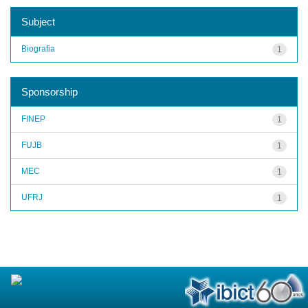
Subject
Biografia
1
Sponsorship
FINEP
1
FUJB
1
MEC
1
UFRJ
1