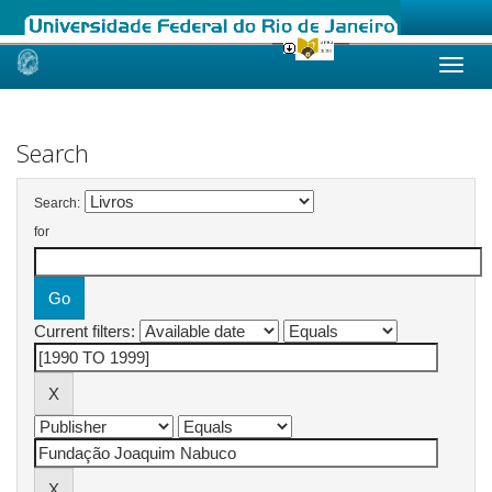
Skip
navigation
Search
Search:
for
Current filters: