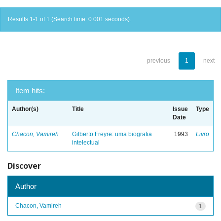
Results 1-1 of 1 (Search time: 0.001 seconds).
previous
1
next
Item hits:
Author(s)
Title
Issue
Type
Date
Chacon, Vamireh
Gilberto Freyre: uma biografia
1993
Livro
intelectual
Discover
Author
Chacon, Vamireh
1