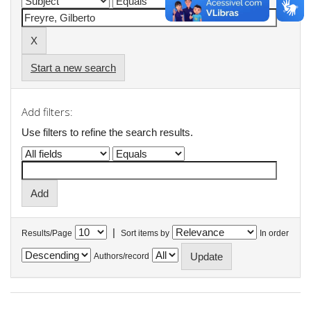
Start a new search
Add filters:
Use filters to refine the search results.
|
Results/Page
Sort items by
In order
Authors/record