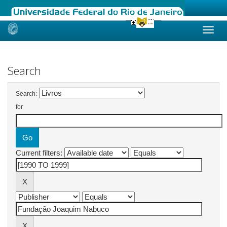
Skip
navigation
Search
Search:
for
Current filters: