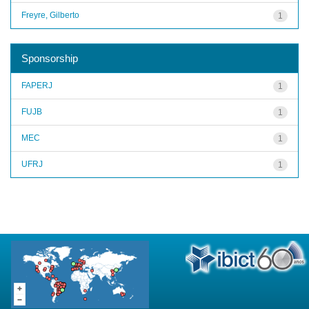
Freyre, Gilberto
1
Sponsorship
FAPERJ
1
FUJB
1
MEC
1
UFRJ
1