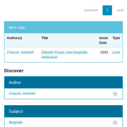
previous
1
next
Item hits:
Author(s)
Title
Issue
Type
Date
Chacon, Vamireh
Gilberto Freyre: uma biografia
1993
Livro
intelectual
Discover
Author
Chacon, Vamireh
1
Subject
Biografia
1