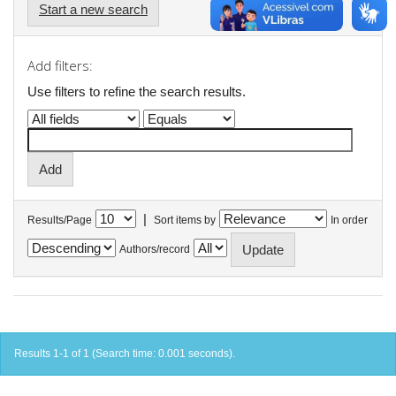
Start a new search
Add filters:
Use filters to refine the search results.
|
Results/Page
Sort items by
In order
Authors/record
Results 1-1 of 1 (Search time: 0.001 seconds).