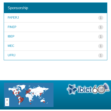
Sponsorship
FAPERJ
1
FINEP
1
IBEP
1
MEC
1
UFRJ
1