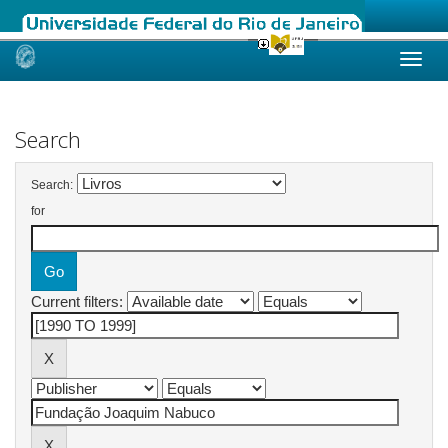
Skip
navigation
Search
Search:
for
Current filters: