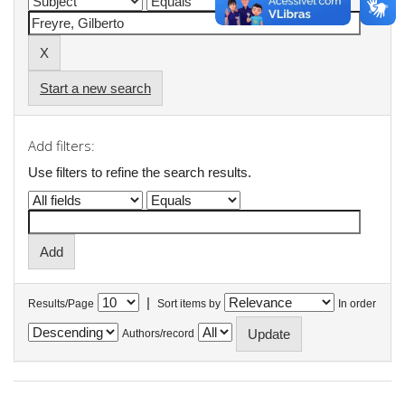
Start a new search
Add filters:
Use filters to refine the search results.
|
Results/Page
Sort items by
In order
Authors/record