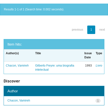
Results 1-1 of 1 (Search time: 0.002 seconds).
previous
1
next
Item hits:
Author(s)
Title
Issue
Type
Date
Chacon, Vamireh
Gilberto Freyre: uma biografia
1993
Livro
intelectual
Discover
Author
Chacon, Vamireh
1