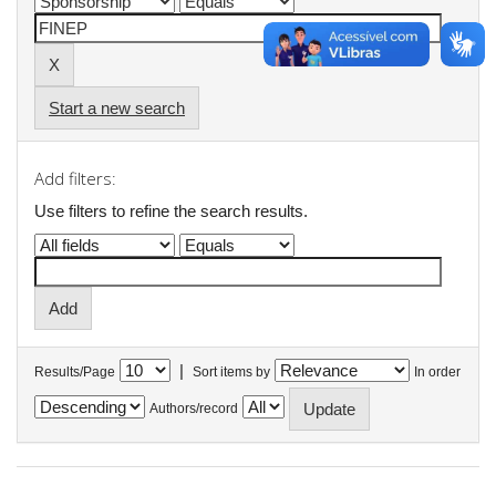
Start a new search
Add filters:
Use filters to refine the search results.
|
Results/Page
Sort items by
In order
Authors/record