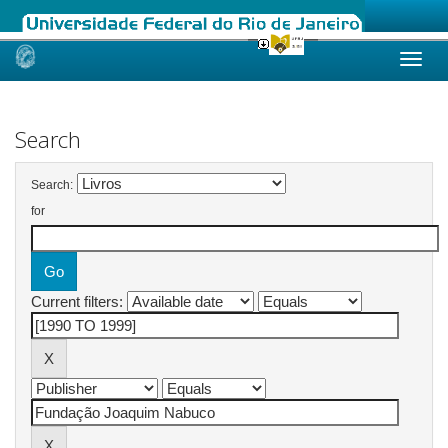
Skip
navigation
Search
Search:
for
Current filters: