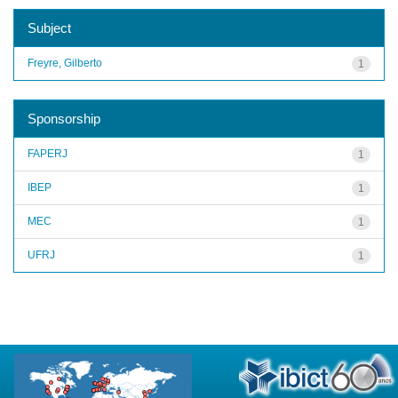
Subject
Freyre, Gilberto
1
Sponsorship
FAPERJ
1
IBEP
1
MEC
1
UFRJ
1