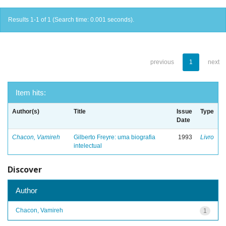
Results 1-1 of 1 (Search time: 0.001 seconds).
previous
1
next
Item hits:
Author(s)
Title
Issue
Type
Date
Chacon, Vamireh
Gilberto Freyre: uma biografia
1993
Livro
intelectual
Discover
Author
Chacon, Vamireh
1