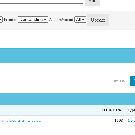
In order
Authors/record
previous
Issue Date
Typ
: uma biografia intelectual
1993
Livr