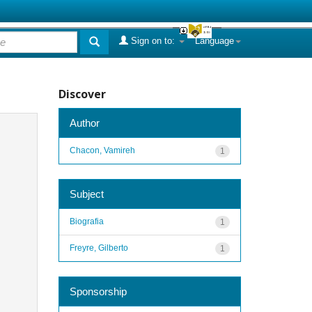
Sign on to:
Language
Discover
Author
Chacon, Vamireh
1
Subject
Biografia
1
Freyre, Gilberto
1
Sponsorship