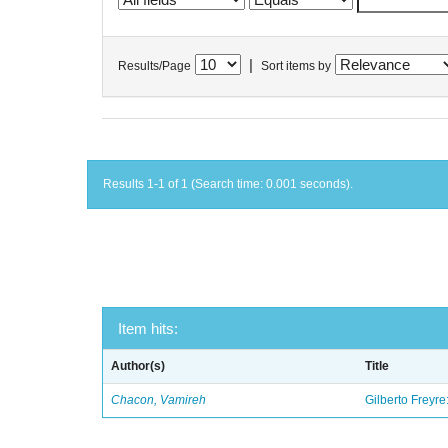
|
Results/Page
Sort items by
Results 1-1 of 1 (Search time: 0.001 seconds).
Item hits:
Author(s)
Title
Chacon, Vamireh
Gilberto Freyre