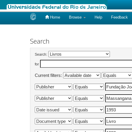
Home
Browse
Help
Feedback
Skip
navigation
Search
Search:
for
Current filters: