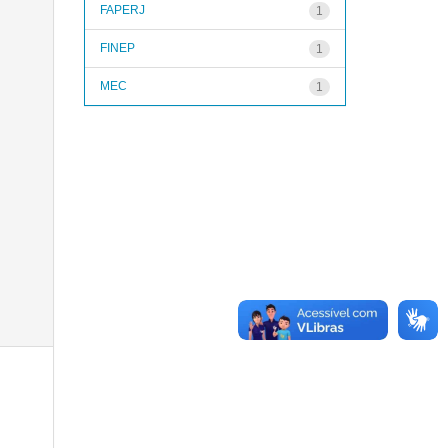
FAPERJ
1
FINEP
1
MEC
1