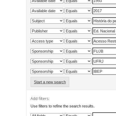
Start a new search
Add filters:
Use filters to refine the search results.