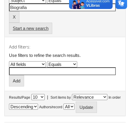
Start a new search
Add filters:
Use filters to refine the search results.
|
Results/Page
Sort items by
In order
Authors/record