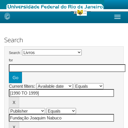
Skip
navigation
Search
Search:
for
Current filters: