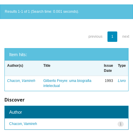
Results 1-1 of 1 (Search time: 0.001 seconds).
previous
1
next
Item hits:
Author(s)
Title
Issue
Type
Date
Chacon, Vamireh
Gilberto Freyre: uma biografia
1993
Livro
intelectual
Discover
Author
Chacon, Vamireh
1