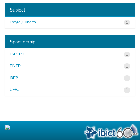
Subject
Freyre, Gilberto
1
Sponsorship
FAPERJ
1
FINEP
1
IBEP
1
UFRJ
1