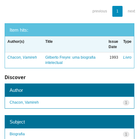
previous
1
next
Item hits:
Author(s)
Title
Issue
Type
Date
Chacon, Vamireh
Gilberto Freyre: uma biografia
1993
Livro
intelectual
Discover
Author
Chacon, Vamireh
1
Subject
Biografia
1