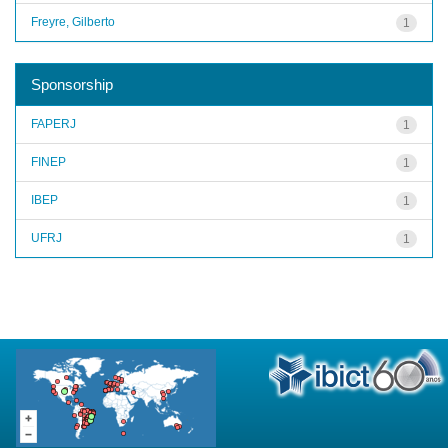
Freyre, Gilberto
1
Sponsorship
FAPERJ
1
FINEP
1
IBEP
1
UFRJ
1