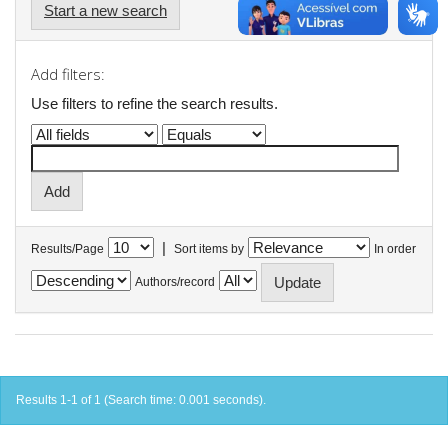
Start a new search
Add filters:
Use filters to refine the search results.
|
Results/Page
Sort items by
In order
Authors/record
Results 1-1 of 1 (Search time: 0.001 seconds).