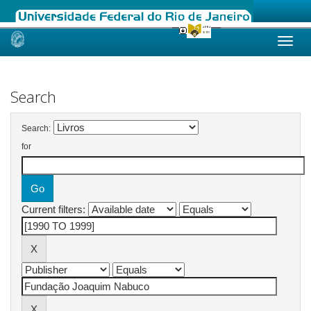
Skip
navigation
Search
Search:
for
Current filters: