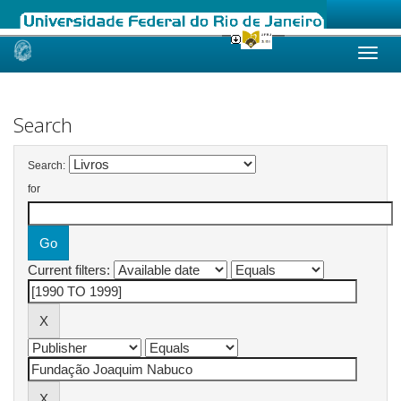
Skip
navigation
Search
Search:
for
Current filters: