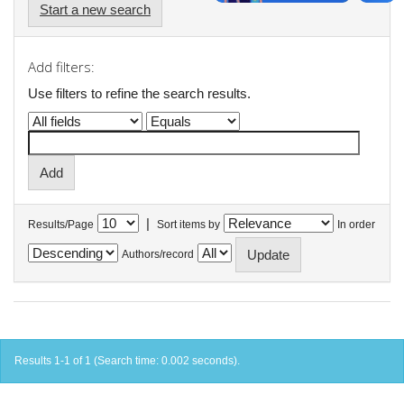
Start a new search
Add filters:
Use filters to refine the search results.
|
Results/Page
Sort items by
In order
Authors/record
Results 1-1 of 1 (Search time: 0.002 seconds).