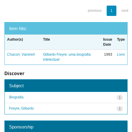
previous
1
next
Item hits:
Author(s)
Title
Issue
Type
Date
Chacon, Vamireh
Gilberto Freyre: uma biografia
1993
Livro
intelectual
Discover
Subject
Biografia
1
Freyre, Gilberto
1
Sponsorship