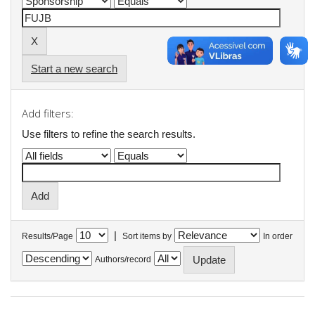
Start a new search
Add filters:
Use filters to refine the search results.
|
Results/Page
Sort items by
In order
Authors/record