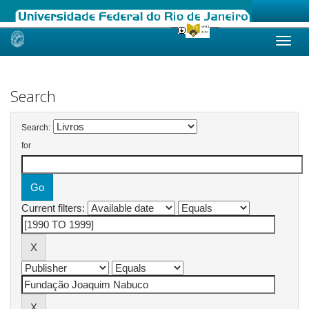
Skip
navigation
Search
Search:
for
Current filters: