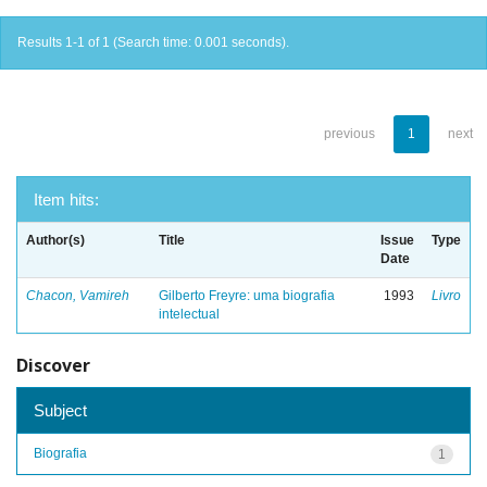
Results 1-1 of 1 (Search time: 0.001 seconds).
previous
1
next
Item hits:
Author(s)
Title
Issue
Type
Date
Chacon, Vamireh
Gilberto Freyre: uma biografia
1993
Livro
intelectual
Discover
Subject
Biografia
1